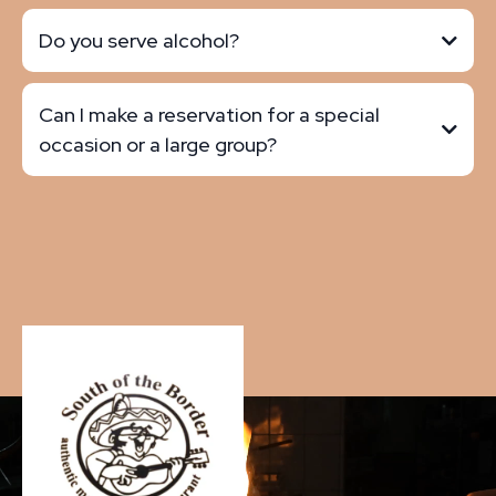
Do you serve alcohol?
Can I make a reservation for a special
occasion or a large group?