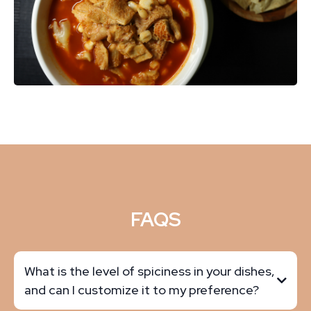
FAQS
What is the level of spiciness in your dishes,
and can I customize it to my preference?