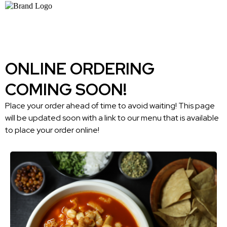
ONLINE ORDERING
COMING SOON!
Place your order ahead of time to avoid waiting! This page
will be updated soon with a link to our menu that is available
to place your order online!